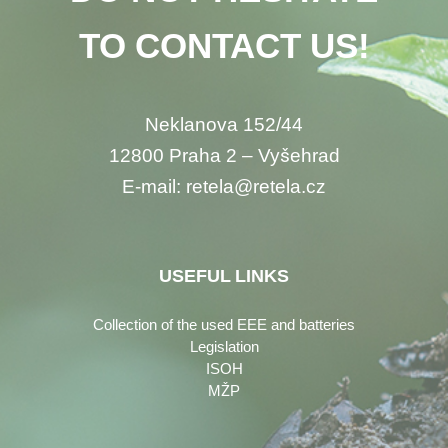
TO CONTACT US!
Neklanova 152/44
12800 Praha 2 – Vyšehrad
E-mail: retela@retela.cz
USEFUL LINKS
Collection of the used EEE and batteries
Legislation
ISOH
MŽP