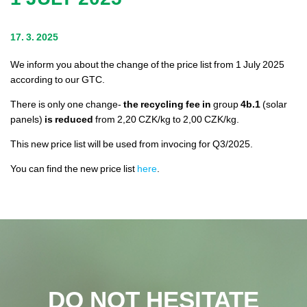
Legislation
17. 3. 2025
We inform you about the change of the price list from 1 July 2025
Contacts
according to our GTC.
There is only one change-
the recycling fee in
group
4b.1
(solar
panels)
is reduced
from 2,20 CZK/kg to 2,00 CZK/kg.
This new price list will be used from invocing for Q3/2025.
You can find the new price list
here
.
DO NOT HESITATE