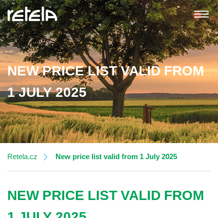
NEW PRICE LIST VALID FROM
About RETELA Group
1 JULY 2025
RETELA, s.r.o.
RETELA AR EUROPE s.r.o.
Current clients
Retela.cz
New price list valid from 1 July 2025
New registration of a foreign producer
NEW PRICE LIST VALID FROM
Collection of the used EEE and batteries
1 JULY 2025