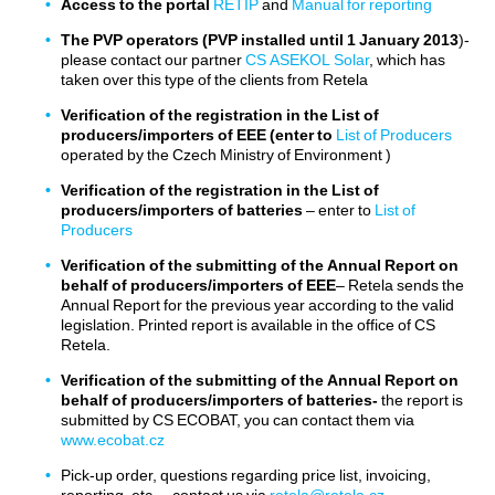
Access to the portal
RETIP
and
Manual for reporting
The PVP operators (PVP installed until 1 January 2013
)-
Legislation
please contact our partner
CS ASEKOL Solar
, which has
taken over this type of the clients from Retela
Contacts
Verification of the registration in the List of
producers/importers of EEE (enter to
List of Producers
operated by the Czech Ministry of Environment )
Verification of the registration in the List of
producers/importers of batteries
– enter to
List of
Producers
Verification of the submitting of the Annual Report on
behalf of producers/importers of EEE
– Retela sends the
Annual Report for the previous year according to the valid
legislation. Printed report is available in the office of CS
Retela.
Verification of the submitting of the Annual Report on
behalf of producers/importers of batteries-
the report is
submitted by CS ECOBAT, you can contact them via
www.ecobat.cz
Pick-up order, questions regarding price list, invoicing,
reporting, etc. – contact us via
retela@retela.cz