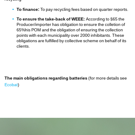
To finance:
To pay recycling fees based on quarter reports.
To ensure the take-back of WEEE:
According to §65 the
Producer/importer has obligation to ensure the colletion of
65%his POM and the obligation of ensuring the collection
points with each municipality over 2000 inhibitants. These
obligations are fulfilled by collective scheme on behalf of its
clients.
The main obligations
regarding
batteries
(for more details see
Ecobat
)