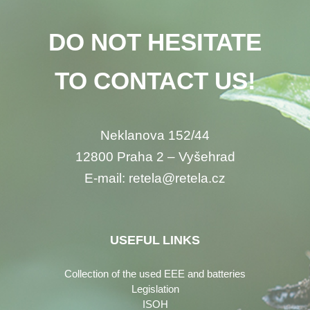
DO NOT HESITATE
TO CONTACT US!
Neklanova 152/44
12800 Praha 2 – Vyšehrad
E-mail: retela@retela.cz
USEFUL LINKS
Collection of the used EEE and batteries
Legislation
ISOH