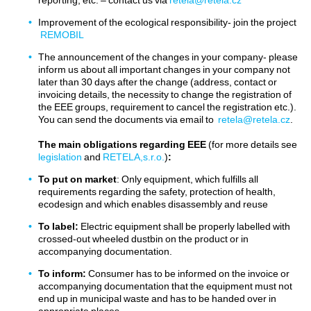
Improvement of the ecological responsibility- join the project
REMOBIL
The announcement of the changes in your company- please
inform us about all important changes in your company not
later than 30 days after the change (address, contact or
invoicing details, the necessity to change the registration of
the EEE groups, requirement to cancel the registration etc.).
You can send the documents via email to
retela@retela.cz
.
The main obligations
regarding EEE
(for more details see
legislation
and
RETELA,s.r.o.
)
:
To put on market
: Only equipment, which fulfills all
requirements regarding the safety, protection of health,
ecodesign and which enables disassembly and reuse
To label:
Electric equipment shall be properly labelled with
crossed-out wheeled dustbin on the product or in
accompanying documentation.
To inform:
Consumer has to be informed on the invoice or
accompanying documentation that the equipment must not
end up in municipal waste and has to be handed over in
appropriate places.