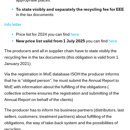
To state visibly and separately the recycling fee for EEE
in the tax documents
Info letter
Price list for 2024 you can find
here
New price list valid from 1 July 2025
you can find
here
The producers and all in supplier chain have to state visibly the
recycling fee in the tax documents (this obligation is valid from 1
January 2021).
Via the registration in MoE database ISOH the producer informs
that he is “obliged person”, he must submit the Annual Report to
MoE with information about the fulfilling of the obligations (
collective scheme ensures the registration and submitting of the
Annual Report on behalf of the clients)
The producer has to inform his business partners (distributors, last
sellers, customers, treatment partners) about fulfilling of the
obligations, the way of take-back system and the possibilities of
recycling