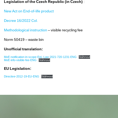
Legislation of the Czech Republic (in Czech)
:
Legislation
New Act on End-of-life product
Decree 16/2022 Col.
Contacts
Methodological instruction
– visible recycling fee
Norm 50419 – waste bin
Unofficial translation:
MoE-notification-in-scope-EoL-Law-2021-720-1231-ENG
Stáhnout
MoE-info-visible-fee-ENG
Stáhnout
EU Legislation:
Directive-2012-19-EU-ENG
Stáhnout