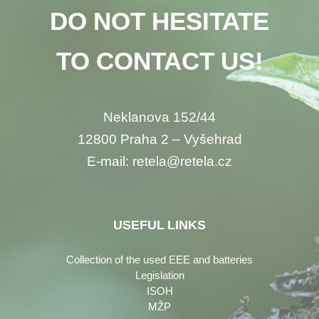
DO NOT HESITATE
TO CONTACT US!
Neklanova 152/44
12800 Praha 2 – Vyšehrad
E-mail: retela@retela.cz
USEFUL LINKS
Collection of the used EEE and batteries
Legislation
ISOH
MŽP