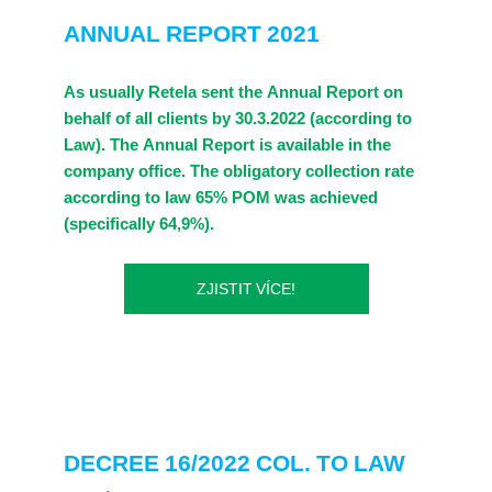
ANNUAL REPORT 2021
As usually Retela sent the Annual Report on
behalf of all clients by 30.3.2022 (according to
Law). The Annual Report is available in the
company office. The obligatory collection rate
according to law 65% POM was achieved
(specifically 64,9%).
ZJISTIT VÍCE!
DECREE 16/2022 COL. TO LAW