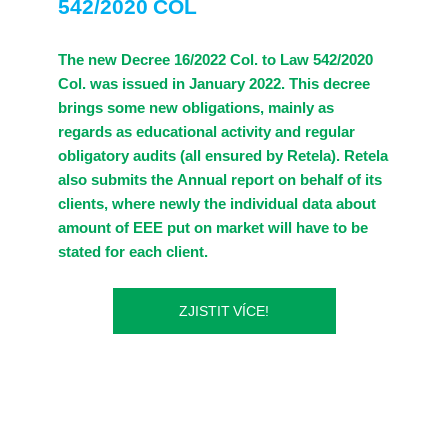
542/2020 COL
The new Decree 16/2022 Col. to Law 542/2020
Col. was issued in January 2022. This decree
brings some new obligations, mainly as
regards as educational activity and regular
obligatory audits (all ensured by Retela). Retela
also submits the Annual report on behalf of its
clients, where newly the individual data about
amount of EEE put on market will have to be
stated for each client.
ZJISTIT VÍCE!