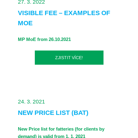
27. 3. 2022
VISIBLE FEE – EXAMPLES OF
MOE
MP MoE from 26.10.2021
ZJISTIT VÍCE!
24. 3. 2021
NEW PRICE LIST (BAT)
New Price list for fatteries (for clients by
demand) is valid from 1. 1. 2021