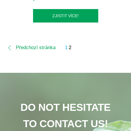
ZJISTIT VÍCE!
Předchozí stránka
1
2
DO NOT HESITATE
TO CONTACT US!