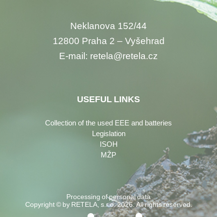
Neklanova 152/44
12800 Praha 2 – Vyšehrad
E-mail: retela@retela.cz
USEFUL LINKS
Collection of the used EEE and batteries
Legislation
ISOH
MŽP
Processing of personal data
Copyright © by RETELA, s.r.o. 2026. All rights reserved.