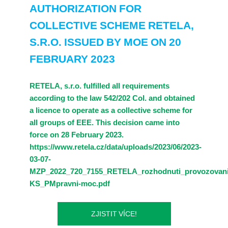
AUTHORIZATION FOR
COLLECTIVE SCHEME RETELA,
S.R.O. ISSUED BY MOE ON 20
FEBRUARY 2023
RETELA, s.r.o. fulfilled all requirements
according to the law 542/202 Col. and obtained
a licence to operate as a collective scheme for
all groups of EEE. This decision came into
force on 28 February 2023.
https://www.retela.cz/data/uploads/2023/06/2023-
03-07-
MZP_2022_720_7155_RETELA_rozhodnuti_provozovani
KS_PMpravni-moc.pdf
ZJISTIT VÍCE!