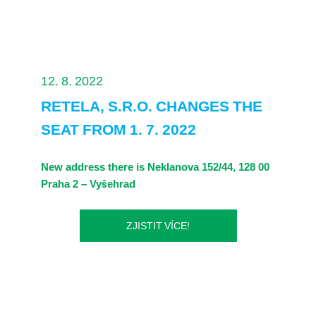
12. 8. 2022
RETELA, S.R.O. CHANGES THE
SEAT FROM 1. 7. 2022
New address there is Neklanova 152/44, 128 00
Praha 2 – Vyšehrad
ZJISTIT VÍCE!