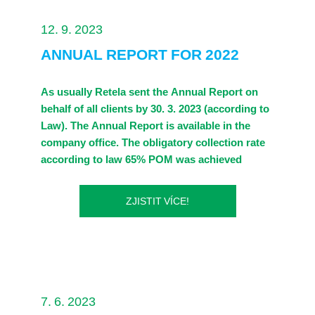
Legislation
12. 9. 2023
ANNUAL REPORT FOR 2022
Contacts
As usually Retela sent the Annual Report on
behalf of all clients by 30. 3. 2023 (according to
Law). The Annual Report is available in the
company office. The obligatory collection rate
according to law 65% POM was achieved
ZJISTIT VÍCE!
7. 6. 2023